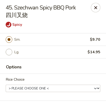
China Palace - Chicago
45. Szechwan Spicy BBQ Pork
1129 W Thorndale Ave Chicago, IL 60660
四川叉烧
Select Order Type
Select Time
Spicy
Sm.
$9.70
Lg.
$14.95
Options
Rice Choice
China Palace - Chicago
Opens August 10th at 11:00AM
Closed
Store info
Call us