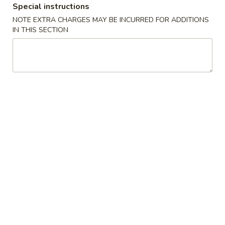
Special instructions
Pork or BBQ Pork
NOTE EXTRA CHARGES MAY BE INCURRED FOR ADDITIONS
IN THIS SECTION
Please note: requests for additional items or special
preparation may incur an
extra charge
not calculated on your
online order.
Appetizers
01.
01. Egg Roll
Egg
春卷
Roll
Chicken & Veggie w. Peanut Butter
春
卷
1 pc:
$2.50
2 pcs:
$5.00
02.
02. Vegetable Roll
Vegetable
菜卷
Roll