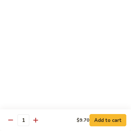
鸡
Lg.:
$15.00
杂
碎
80.
80. Chicken with Green Pepper
Chicken
青椒鸡
with
Green
Sm.:
$9.75
Pepper
Lg.:
$15.00
青
椒
鸡
Pork or BBQ Pork
with White Rice
or Fried Rice Extra $3 (Sm,) $4 (Lg,)
40.
40. Sweet & Sour Pork
Sweet
甜酸肉
&
Add to cart
$9.70
Quantity
Sm.:
$10.00
Sour
Lg.:
$15.50
Pork