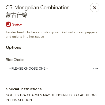
China Palace - Chicago
C5. Mongolian Combination
1129 W Thorndale Ave Chicago, IL 60660
蒙古什锦
Select Order Type
Select Time
Spicy
Tender beef, chicken and shrimp sautéed with green peppers
and onions in a hot sauce
Options
Rice Choice
China Palace - Chicago
Special instructions
Opens at 11:00AM
Closed
NOTE EXTRA CHARGES MAY BE INCURRED FOR ADDITIONS
IN THIS SECTION
Store info
Call us