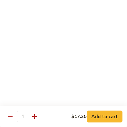
鸡
Lg.:
$15.00
杂
碎
80.
80. Chicken with Green Pepper
Chicken
青椒鸡
with
Green
Sm.:
$9.75
Pepper
Lg.:
$15.00
青
椒
鸡
Pork or BBQ Pork
with White Rice
or Fried Rice Extra $3 (Sm,) $4 (Lg,)
40.
40. Sweet & Sour Pork
Sweet
甜酸肉
&
Add to cart
$17.25
Quantity
Sm.:
$10.00
Sour
Lg.:
$15.50
Pork