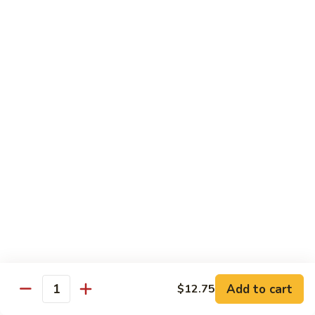
鸡
Lg.:
$15.00
杂
碎
80.
80. Chicken with Green Pepper
Chicken
青椒鸡
with
Green
Sm.:
$9.75
Pepper
Lg.:
$15.00
青
椒
鸡
Pork or BBQ Pork
with White Rice
or Fried Rice Extra $3 (Sm,) $4 (Lg,)
40.
40. Sweet & Sour Pork
Sweet
甜酸肉
&
Add to cart
$12.75
Quantity
Sm.:
$10.00
Sour
Lg.:
$15.50
Pork