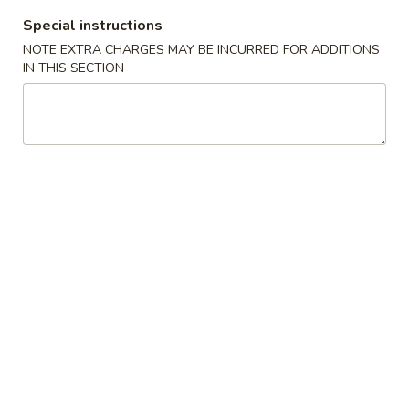
Special instructions
Dinner Specials
NOTE EXTRA CHARGES MAY BE INCURRED FOR ADDITIONS
IN THIS SECTION
Please note: requests for additional items or special
preparation may incur an
extra charge
not calculated on your
online order.
Appetizers
01.
01. Egg Roll
Egg
春卷
Roll
Chicken & Veggie w. Peanut Butter
春
卷
1 pc:
$2.50
2 pcs:
$5.00
02.
02. Vegetable Roll
Vegetable
菜卷
Roll