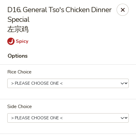
China Palace - Chicago
D16. General Tso's Chicken Dinner
1129 W Thorndale Ave Chicago, IL 60660
Special
左宗鸡
Select Order Type
Select Time
Spicy
Options
Rice Choice
China Palace - Chicago
Side Choice
Opens at 11:00AM
Closed
Store info
Call us