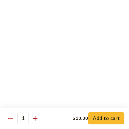
鸡
Lg.:
$15.00
杂
碎
80.
80. Chicken with Green Pepper
Chicken
青椒鸡
with
Green
Sm.:
$9.75
Pepper
Lg.:
$15.00
青
椒
鸡
Pork or BBQ Pork
with White Rice
or Fried Rice Extra $3 (Sm,) $4 (Lg,)
40.
40. Sweet & Sour Pork
Sweet
甜酸肉
&
Add to cart
$10.00
Quantity
Sm.:
$10.00
Sour
Lg.:
$15.50
Pork