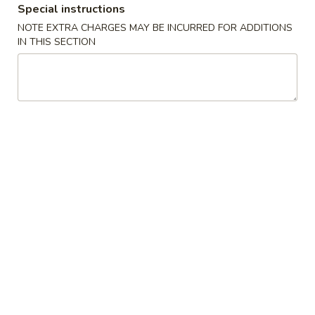
Special instructions
Chicken
NOTE EXTRA CHARGES MAY BE INCURRED FOR ADDITIONS
IN THIS SECTION
Please note: requests for additional items or special
preparation may incur an
extra charge
not calculated on your
online order.
Appetizers
01.
01. Egg Roll
Egg
春卷
Roll
Chicken & Veggie w. Peanut Butter
春
卷
1 pc:
$2.50
2 pcs:
$5.00
02.
02. Vegetable Roll
Vegetable
菜卷
Roll