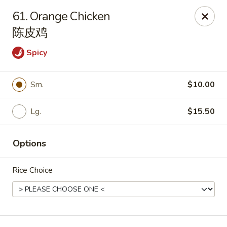
China Palace - Chicago
61. Orange Chicken
1129 W Thorndale Ave Chicago, IL 60660
陈皮鸡
Select Order Type
Select Time
Spicy
Sm.
$10.00
Lg.
$15.50
Options
Rice Choice
China Palace - Chicago
Opens August 10th at 11:00AM
Closed
Store info
Call us