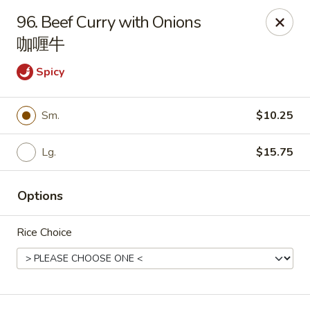
China Palace - Chicago
96. Beef Curry with Onions
1129 W Thorndale Ave Chicago, IL 60660
咖喱牛
Select Order Type
Select Time
Spicy
Sm.
$10.25
Lg.
$15.75
Options
Rice Choice
China Palace - Chicago
Opens August 10th at 11:00AM
Closed
Store info
Call us