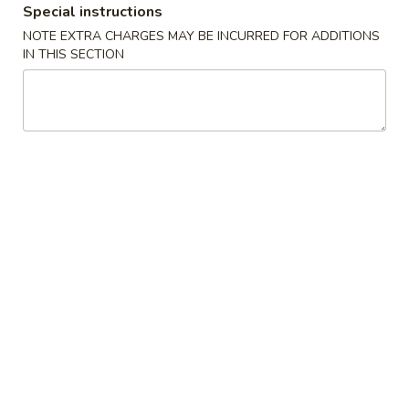
Special instructions
Beef
NOTE EXTRA CHARGES MAY BE INCURRED FOR ADDITIONS
IN THIS SECTION
Please note: requests for additional items or special
preparation may incur an
extra charge
not calculated on your
online order.
Appetizers
01.
01. Egg Roll
Egg
春卷
Roll
Chicken & Veggie w. Peanut Butter
春
卷
1 pc:
$2.50
2 pcs:
$5.00
02.
02. Vegetable Roll
Vegetable
菜卷
Roll