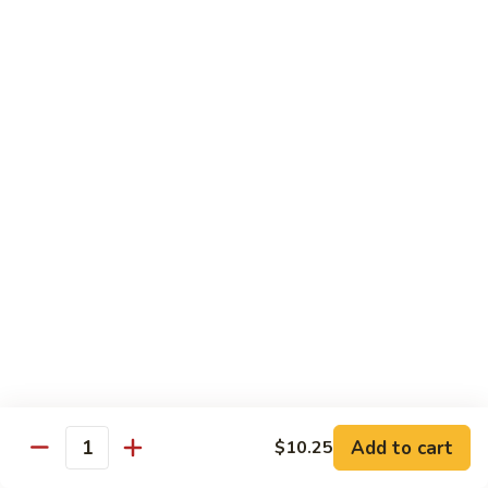
鸡
Lg.:
$15.00
杂
碎
80.
80. Chicken with Green Pepper
Chicken
青椒鸡
with
Green
Sm.:
$9.75
Pepper
Lg.:
$15.00
青
椒
鸡
Pork or BBQ Pork
with White Rice
or Fried Rice Extra $3 (Sm,) $4 (Lg,)
40.
40. Sweet & Sour Pork
Sweet
甜酸肉
&
Add to cart
$10.25
Quantity
Sm.:
$10.00
Sour
Lg.:
$15.50
Pork