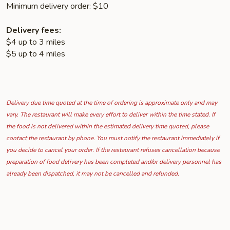
Minimum delivery order: $10
Delivery fees:
$4 up to 3 miles
$5 up to 4 miles
Delivery due time quoted at the time of ordering is approximate only and may
vary. The restaurant will make every effort to deliver within the time stated. If
the food is not delivered within the estimated delivery time quoted, please
contact the restaurant by phone. You must notify the restaurant immediately if
you decide to cancel your order. If the restaurant refuses cancellation because
preparation of food delivery has been completed and/or delivery personnel has
already been dispatched, it may not be cancelled and refunded.