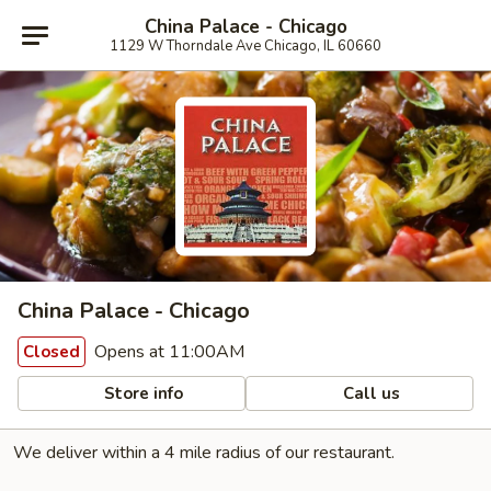
China Palace - Chicago
1129 W Thorndale Ave Chicago, IL 60660
China Palace - Chicago
Opens at 11:00AM
Closed
Store info
Call us
We deliver within a 4 mile radius of our restaurant.