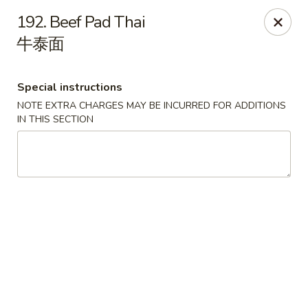
China Palace - Chicago
192. Beef Pad Thai
1129 W Thorndale Ave Chicago, IL 60660
牛泰面
Select Order Type
Select Time
Special instructions
NOTE EXTRA CHARGES MAY BE INCURRED FOR ADDITIONS
IN THIS SECTION
China Palace - Chicago
Opens at 11:00AM
Closed
Store info
Call us