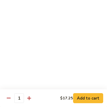
鸡
Lg.:
$15.00
杂
碎
80.
80. Chicken with Green Pepper
Chicken
青椒鸡
with
Green
Sm.:
$9.75
Pepper
Lg.:
$15.00
青
椒
鸡
Pork or BBQ Pork
with White Rice
or Fried Rice Extra $3 (Sm,) $4 (Lg,)
40.
40. Sweet & Sour Pork
Sweet
甜酸肉
&
Add to cart
$17.25
Quantity
Sm.:
$10.00
Sour
Lg.:
$15.50
Pork