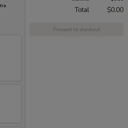
tra
Total
$0.00
Proceed to checkout