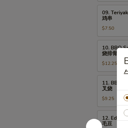
09.
09. Teriyak
Teriyaki
鸡串
Chicken
$7.50
Stick
(4)
鸡
10.
10. BBQ Sp
串
BBQ
烧排骨
Spare
B
$12.25
Ribs
(8)
烧
11.
11. BBQ P
排
BBQ
叉烧
骨
Pork
$9.25
叉
烧
12.
12. Edam
Edamame
毛豆
毛