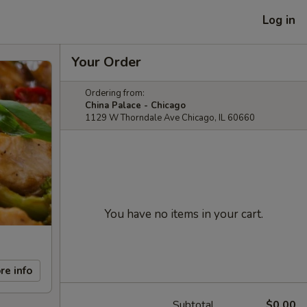
Log in
Your Order
Ordering from:
China Palace - Chicago
1129 W Thorndale Ave Chicago, IL 60660
You have no items in your cart.
re info
Subtotal
$0.00