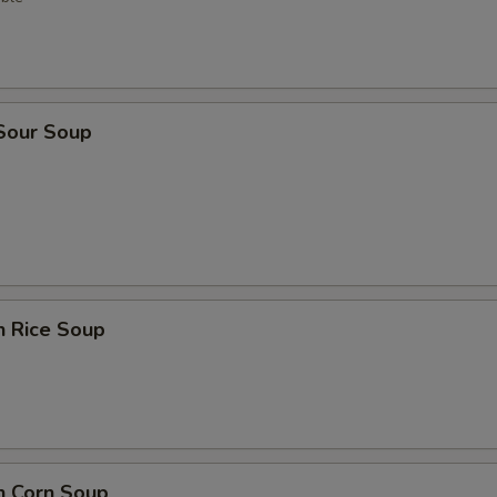
 Sour Soup
n Rice Soup
n Corn Soup