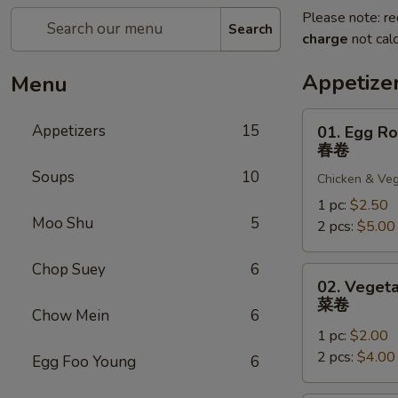
Please note: re
Search
charge
not calc
Appetize
Menu
01.
Appetizers
15
01. Egg Ro
Egg
春卷
Roll
Soups
10
Chicken & Veg
春
卷
1 pc:
$2.50
Moo Shu
5
2 pcs:
$5.00
Chop Suey
6
02.
02. Vegeta
Vegetable
菜卷
Chow Mein
6
Roll
1 pc:
$2.00
菜
2 pcs:
$4.00
卷
Egg Foo Young
6