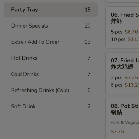
云
吞
Party Tray
15
06.
06. Fried 
Fried
炸虾
Shrimp
Dinner Specials
20
5 pcs:
$6.70
炸
10 pcs:
$11.
虾
Extra / Add To Order
13
07.
Hot Drinks
7
07. Fried
Fried
炸大鸡翅
Jumbo
Cold Drinks
7
3 pcs:
$7.25
Chicken
6 pcs:
$13.2
Wings
Refreshing Drinks (Cold)
6
炸
大
08.
08. Pot Sti
Soft Drink
2
鸡
Pot
锅贴
翅
Stickers
Pork & Vegeta
(6)
锅
$7.75
贴