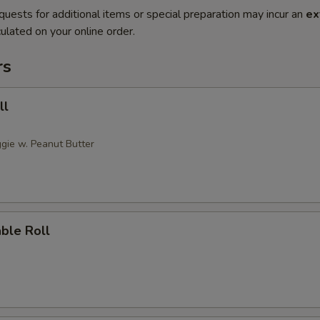
quests for additional items or special preparation may incur an
ex
ulated on your online order.
rs
ll
gie w. Peanut Butter
ble Roll