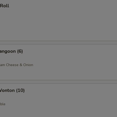
 Roll
angoon (6)
eam Cheese & Onion
Wonton (10)
ble