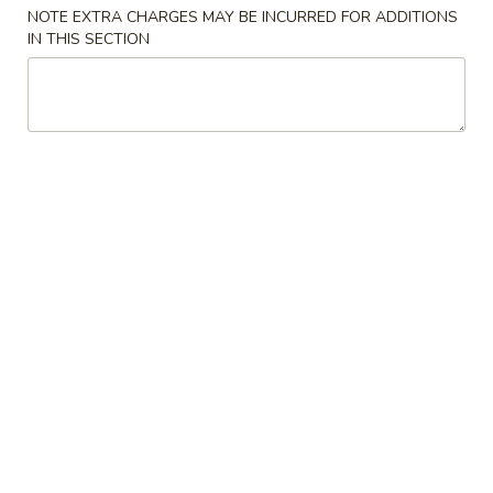
NOTE EXTRA CHARGES MAY BE INCURRED FOR ADDITIONS
Beef
IN THIS SECTION
Please note: requests for additional items or special
preparation may incur an
extra charge
not calculated on your
online order.
Appetizers
01.
01. Egg Roll
Egg
春卷
Roll
Chicken & Veggie w. Peanut Butter
春
卷
1 pc:
$2.50
2 pcs:
$5.00
02.
02. Vegetable Roll
Vegetable
菜卷
Roll