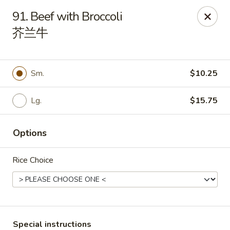
China Palace - Chicago
91. Beef with Broccoli
1129 W Thorndale Ave Chicago, IL 60660
芥兰牛
Select Order Type
Select Time
Sm.
$10.25
Lg.
$15.75
Options
Rice Choice
China Palace - Chicago
Opens at 11:00AM
Closed
Store info
Call us
Special instructions