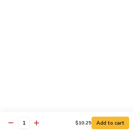
鸡
Lg.:
$15.00
杂
碎
80.
80. Chicken with Green Pepper
Chicken
青椒鸡
with
Green
Sm.:
$9.75
Pepper
Lg.:
$15.00
青
椒
鸡
Pork or BBQ Pork
with White Rice
or Fried Rice Extra $3 (Sm,) $4 (Lg,)
40.
40. Sweet & Sour Pork
Sweet
甜酸肉
&
Add to cart
$10.25
Quantity
Sm.:
$10.00
Sour
Lg.:
$15.50
Pork