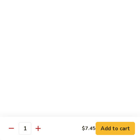
鸡
Lg.:
$15.00
杂
碎
80.
80. Chicken with Green Pepper
Chicken
青椒鸡
with
Green
Sm.:
$9.75
Pepper
Lg.:
$15.00
青
椒
鸡
Pork or BBQ Pork
with White Rice
or Fried Rice Extra $3 (Sm,) $4 (Lg,)
40.
40. Sweet & Sour Pork
Sweet
甜酸肉
&
Add to cart
$7.45
Quantity
Sm.:
$10.00
Sour
Lg.:
$15.50
Pork