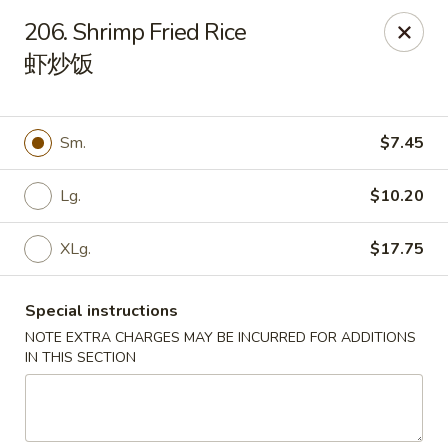
China Palace - Chicago
206. Shrimp Fried Rice
1129 W Thorndale Ave Chicago, IL 60660
虾炒饭
Select Order Type
ASAP
Sm.
$7.45
Lg.
$10.20
XLg.
$17.75
Special instructions
NOTE EXTRA CHARGES MAY BE INCURRED FOR ADDITIONS
China Palace - Chicago
IN THIS SECTION
11:00AM - 9:30PM
Open
Store info
Call us