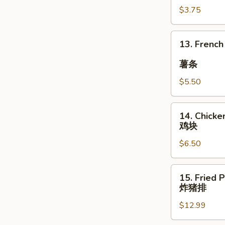
$3.75
豆
13.
13. French
French
Fries
薯条
$5.50
薯
条
14.
14. Chicke
Chicken
鸡块
Nuggets
$6.50
(12)
鸡
块
15.
15. Fried 
Fried
炸猪排
Pork
$12.99
Chop
(with