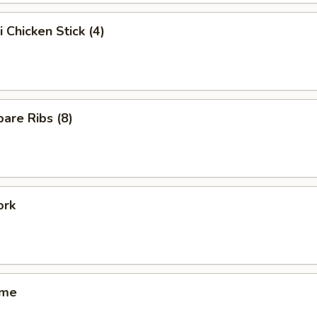
i Chicken Stick (4)
are Ribs (8)
ork
ame