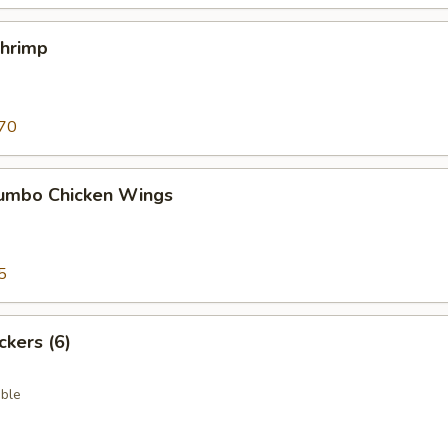
Shrimp
70
 Jumbo Chicken Wings
5
ckers (6)
ble