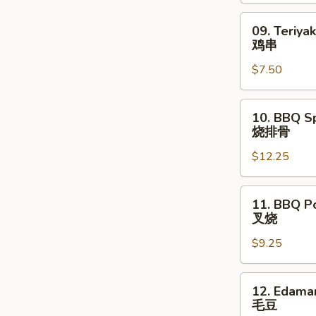
09.
09. Teriyak
Teriyaki
鸡串
Chicken
$7.50
Stick
(4)
鸡
10.
10. BBQ Sp
串
BBQ
烧排骨
Spare
$12.25
Ribs
(8)
烧
11.
11. BBQ P
排
BBQ
叉烧
骨
Pork
$9.25
叉
烧
12.
12. Edam
Edamame
毛豆
毛