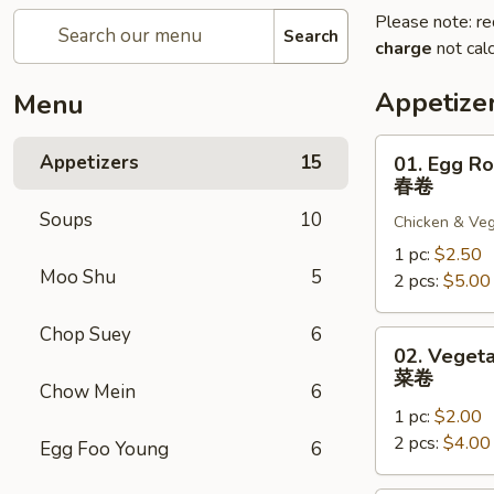
Please note: re
Search
charge
not calc
Appetize
Menu
01.
Appetizers
15
01. Egg Ro
Egg
春卷
Roll
Soups
10
Chicken & Veg
春
卷
1 pc:
$2.50
Moo Shu
5
2 pcs:
$5.00
Chop Suey
6
02.
02. Vegeta
Vegetable
菜卷
Chow Mein
6
Roll
1 pc:
$2.00
菜
2 pcs:
$4.00
卷
Egg Foo Young
6