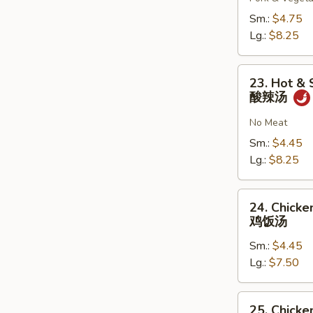
云
吞
Sm.:
$4.75
汤
Lg.:
$8.25
23.
23. Hot &
Hot
酸辣汤
&
Sour
No Meat
Soup
Sm.:
$4.45
酸
Lg.:
$8.25
辣
汤
24.
24. Chicke
Chicken
鸡饭汤
Rice
Sm.:
$4.45
Soup
Lg.:
$7.50
鸡
饭
汤
25.
25. Chicke