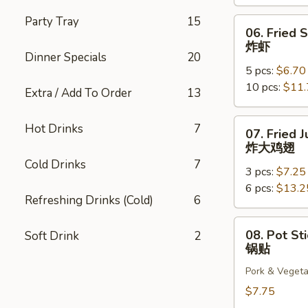
云
吞
Party Tray
15
06.
06. Fried 
Fried
炸虾
Shrimp
Dinner Specials
20
5 pcs:
$6.70
炸
10 pcs:
$11.
虾
Extra / Add To Order
13
07.
Hot Drinks
7
07. Fried
Fried
炸大鸡翅
Jumbo
Cold Drinks
7
3 pcs:
$7.25
Chicken
6 pcs:
$13.2
Wings
Refreshing Drinks (Cold)
6
炸
大
08.
08. Pot Sti
Soft Drink
2
鸡
Pot
锅贴
翅
Stickers
Pork & Vegeta
(6)
锅
$7.75
贴