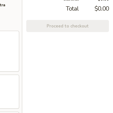
tra
Total
$0.00
Proceed to checkout