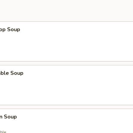
rop Soup
able Soup
n Soup
ble