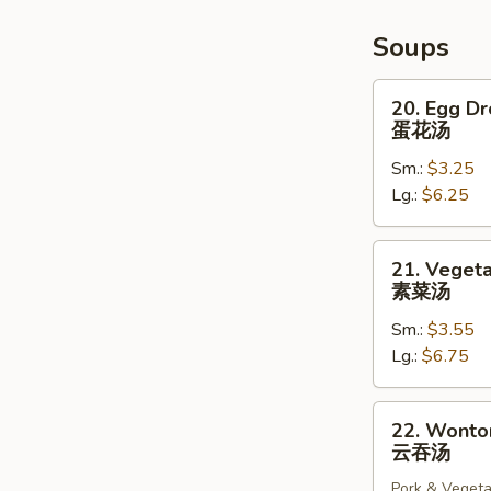
Fries)
炸
Soups
猪
排
20.
20. Egg D
Egg
蛋花汤
Drop
Sm.:
$3.25
Soup
Lg.:
$6.25
蛋
花
汤
21.
21. Veget
Vegetable
素菜汤
Soup
Sm.:
$3.55
素
Lg.:
$6.75
菜
汤
22.
22. Wonto
Wonton
云吞汤
Soup
Pork & Vegeta