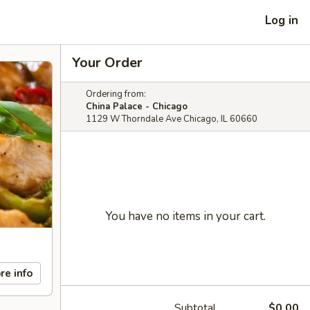
Log in
Your Order
Ordering from:
China Palace - Chicago
1129 W Thorndale Ave Chicago, IL 60660
You have no items in your cart.
re info
Subtotal
$0.00