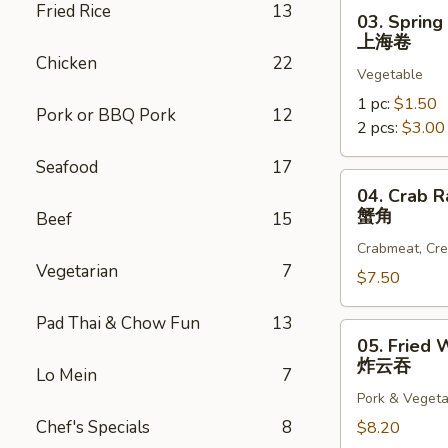
03.
Fried Rice
13
03. Spring
Spring
上海卷
Roll
Chicken
22
Vegetable
上
海
1 pc:
$1.50
Pork or BBQ Pork
12
卷
2 pcs:
$3.00
Seafood
17
04.
04. Crab R
Crab
蟹角
Beef
15
Rangoon
Crabmeat, Cr
(6)
Vegetarian
7
蟹
$7.50
角
Pad Thai & Chow Fun
13
05.
05. Fried 
Fried
炸云吞
Lo Mein
7
Wonton
Pork & Vegeta
(10)
Chef's Specials
8
炸
$8.20