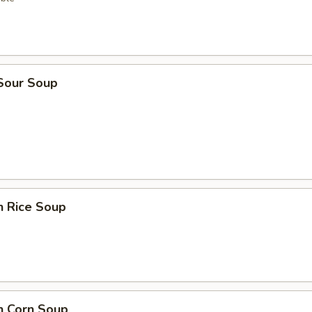
 Sour Soup
n Rice Soup
n Corn Soup