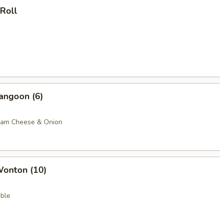
 Roll
angoon (6)
eam Cheese & Onion
Wonton (10)
ble