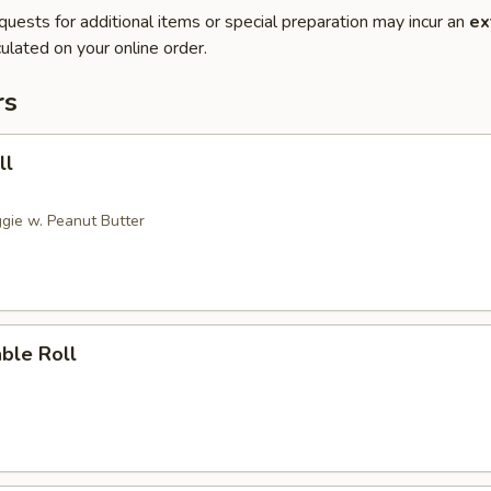
quests for additional items or special preparation may incur an
ex
ulated on your online order.
rs
ll
gie w. Peanut Butter
ble Roll