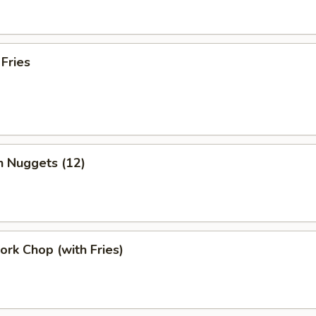
 Fries
n Nuggets (12)
Pork Chop (with Fries)