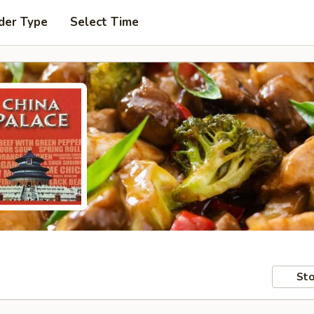
der Type
Select Time
Sto