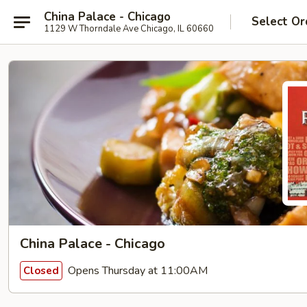
China Palace - Chicago
Select Or
1129 W Thorndale Ave Chicago, IL 60660
China Palace - Chicago
Opens Thursday at 11:00AM
Closed